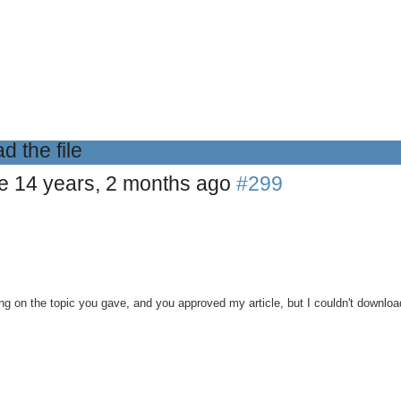
d the file
le
14 years, 2 months ago
#299
ting on the topic you gave, and you approved my article, but I couldn't downloa