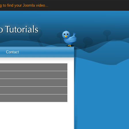
 to find your Joomla video...
videos for just $25...
Contact