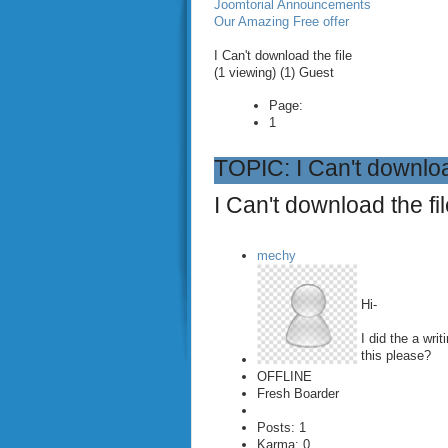
Joomtorial Announcements
Our Amazing Free offer
I Can't download the file
(1 viewing) (1) Guest
Page:
1
TOPIC: I Can't downloa
I Can't download the fi
mechy
Hi-
I did the a wri
this please?
OFFLINE
Fresh Boarder
Posts: 1
Karma: 0