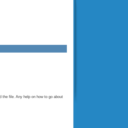
d the file. Any help on how to go about