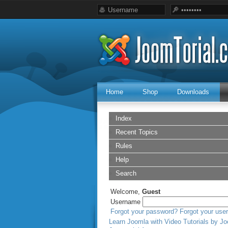
Home
Shop
Downloads
Index
Recent Topics
Rules
Help
Search
Welcome,
Guest
Username
Forgot your password?
Forgot your us
Learn Joomla with Video Tutorials by Jo