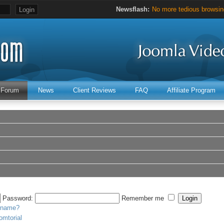
Newsflash:
No more tedious browsing
Hours of valuable Joomla 
Forum
News
Client Reviews
FAQ
Affiliate Program
Password:
Remember me
ername?
omtorial