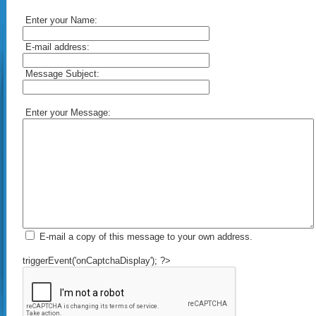
Enter your Name:
E-mail address:
Message Subject:
Enter your Message:
E-mail a copy of this message to your own address.
triggerEvent('onCaptchaDisplay'); ?>