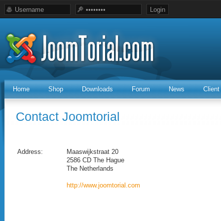
Home
Shop
Downloads
Forum
News
Clien
Contact Joomtorial
Address:
Maaswijkstraat 20
2586 CD The Hague
The Netherlands
http://www.joomtorial.com