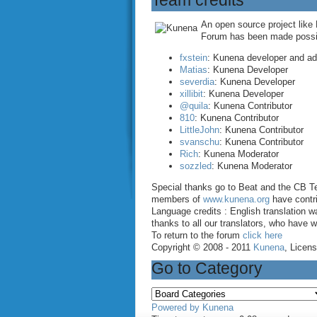
Team credits
An open source project like
Forum has been made possibl
fxstein
: Kunena developer and a
Matias
: Kunena Developer
severdia
: Kunena Developer
xillibit
: Kunena Developer
@quila
: Kunena Contributor
810
: Kunena Contributor
LittleJohn
: Kunena Contributor
svanschu
: Kunena Contributor
Rich
: Kunena Moderator
sozzled
: Kunena Moderator
Special thanks go to Beat and the CB Te
members of
www.kunena.org
have contri
Language credits : English translation
thanks to all our translators, who have 
To return to the forum
click here
Copyright © 2008 - 2011
Kunena
, Licen
Go to Category
Powered by
Kunena