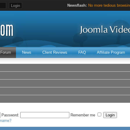
Newsflash:
No more tedious browsing
Hours of valuable Joomla 
Forum
News
Client Reviews
FAQ
Affiliate Program
Password:
Remember me
ername?