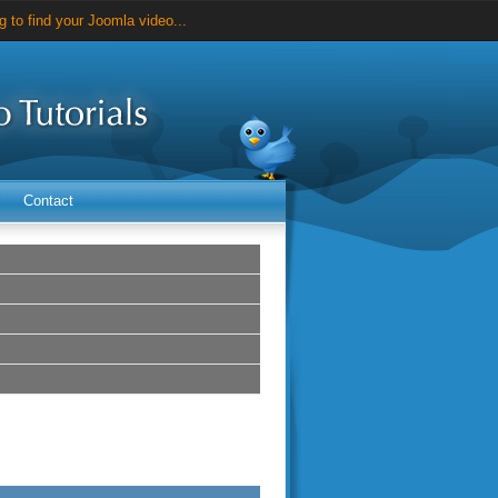
 to find your Joomla video...
videos for just $25...
Contact