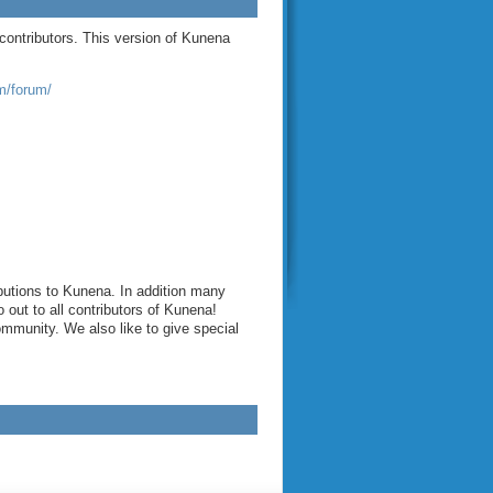
contributors. This version of Kunena
/forum/
butions to Kunena. In addition many
out to all contributors of Kunena!
munity. We also like to give special