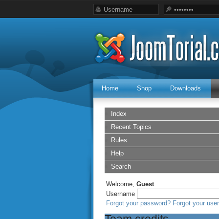
Home
Shop
Downloads
Index
Recent Topics
Rules
Help
Search
Welcome,
Guest
Username
Forgot your password?
Forgot your us