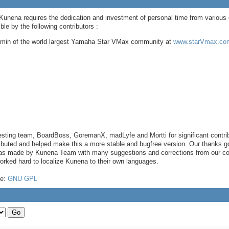
 Kunena requires the dedication and investment of personal time from various 
e by the following contributors :
dmin of the world largest Yamaha Star VMax community at
www.starVmax.com
sting team, BoardBoss, GoremanX, madLyfe and Mortti for significant contri
buted and helped make this a more stable and bugfree version. Our thanks go 
 was made by Kunena Team with many suggestions and corrections from our com
worked hard to localize Kunena to their own languages.
se:
GNU GPL