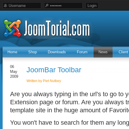
Home
Shop
Downloads
Forum
News
Clien
06
JoomBar Toolbar
May
2009
Written by Piet Nutbey
Are you always typing in the url's to go to 
Extension page or forum. Are you always tr
template site in the huge amount of Favor
You won't have to search for them any lon