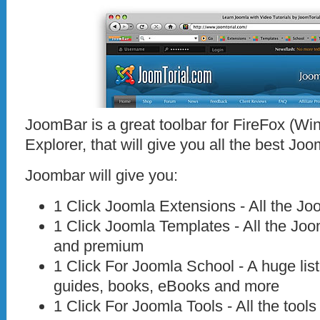
JoomBar is a great toolbar for FireFox (W
Explorer, that will give you all the best Jo
Joombar will give you:
1 Click Joomla Extensions - All the Jo
1 Click Joomla Templates - All the Joo
and premium
1 Click For Joomla School - A huge list
guides, books, eBooks and more
1 Click For Joomla Tools - All the too