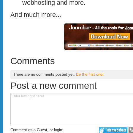
webhosting and more.
And much more...
Comments
There are no comments posted yet.
Be the first one!
Post a new comment
Comment as a Guest, or login: