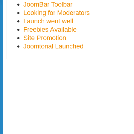
JoomBar Toolbar
Looking for Moderators
Launch went well
Freebies Available
Site Promotion
Joomtorial Launched