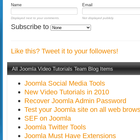
Name
Email
Displayed next to your comments.
Not displayed publicly.
Subscribe to
Like this? Tweet it to your followers!
All Joomla Video Tutorials Team Blog Items
Joomla Social Media Tools
New Video Tutorials in 2010
Recover Joomla Admin Password
Test your Joomla site on all web brow
SEF on Joomla
Joomla Twitter Tools
Joomla Must Have Extensions