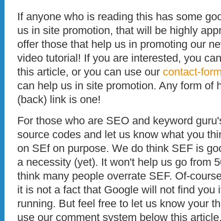
If anyone who is reading this has some goo
us in site promotion, that will be highly ap
offer those that help us in promoting our ne
video tutorial! If you are interested, you 
this article, or you can use our
contact-for
can help us in site promotion. Any form of
(back) link is one!
For those who are SEO and keyword guru's,
source codes and let us know what you thi
on SEf on purpose. We do think SEF is good,
a necessity (yet). It won't help us go from 
think many people overrate SEF. Of-course
it is not a fact that Google will not find yo
running. But feel free to let us know your 
use our comment system below this article