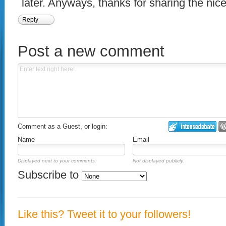
later. Anyways, thanks for sharing the nice 
Reply
Post a new comment
Comment as a Guest, or login:
Name
Email
Displayed next to your comments.
Not displayed publicly.
Subscribe to
Like this? Tweet it to your followers!