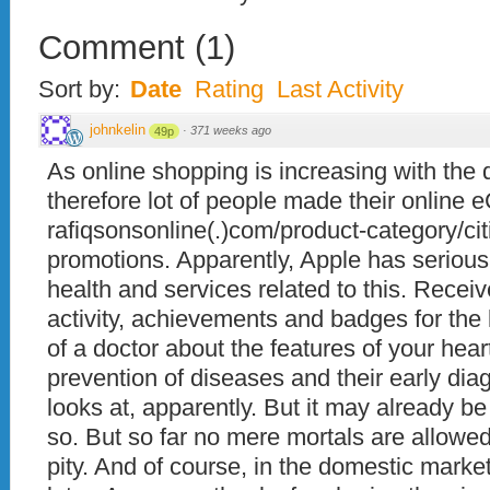
Comment
(
1
)
Sort by:
Date
Rating
Last Activity
johnkelin
·
371 weeks ago
49p
As online shopping is increasing with the
therefore lot of people made their online
rafiqsonsonline(.)com/product-category/citi
promotions. Apparently, Apple has serious
health and services related to this. Receiv
activity, achievements and badges for the 
of a doctor about the features of your heart
prevention of diseases and their early dia
looks at, apparently. But it may already b
so. But so far no mere mortals are allowed 
pity. And of course, in the domestic market