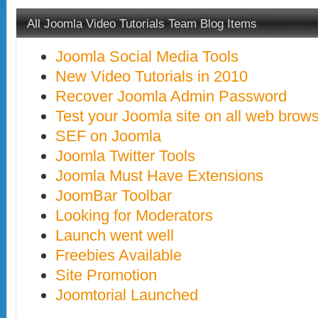
All Joomla Video Tutorials Team Blog Items
Joomla Social Media Tools
New Video Tutorials in 2010
Recover Joomla Admin Password
Test your Joomla site on all web brow
SEF on Joomla
Joomla Twitter Tools
Joomla Must Have Extensions
JoomBar Toolbar
Looking for Moderators
Launch went well
Freebies Available
Site Promotion
Joomtorial Launched