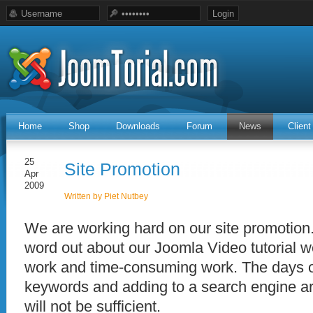
Home
Shop
Downloads
Forum
News
Clien
25
Site Promotion
Apr
2009
Written by Piet Nutbey
We are working hard on our site promotion.
word out about our Joomla Video tutorial w
work and time-consuming work. The days 
keywords and adding to a search engine ar
will not be sufficient.