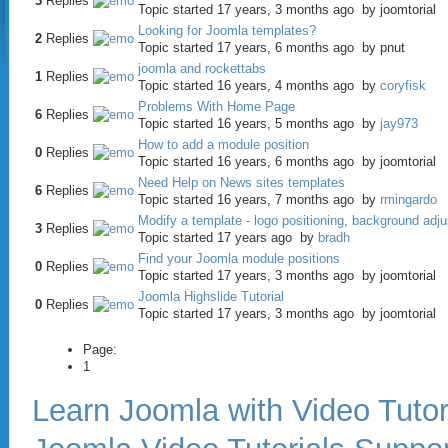
3
Replies
Topic started 17 years, 3 months ago
by
joomtorial
Looking for Joomla templates?
2
Replies
Topic started 17 years, 6 months ago
by
pnut
joomla and rockettabs
1
Replies
Topic started 16 years, 4 months ago
by
coryfisk
Problems With Home Page
6
Replies
Topic started 16 years, 5 months ago
by
jay973
How to add a module position
0
Replies
Topic started 16 years, 6 months ago
by
joomtorial
Need Help on News sites templates
6
Replies
Topic started 16 years, 7 months ago
by
rmingardo
Modify a template - logo positioning, background adj
3
Replies
Topic started 17 years ago
by
bradh
Find your Joomla module positions
0
Replies
Topic started 17 years, 3 months ago
by
joomtorial
Joomla Highslide Tutorial
0
Replies
Topic started 17 years, 3 months ago
by
joomtorial
Page:
1
Learn Joomla with Video Tutor