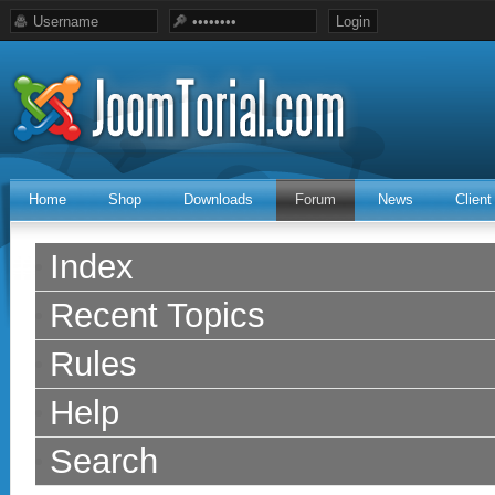
Home
Shop
Downloads
Forum
News
Clien
Index
Recent Topics
Rules
Help
Search