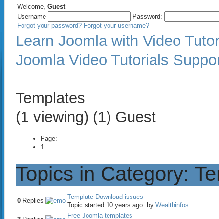
Welcome,
Guest
Username
Password:
Forgot your password?
Forgot your username?
Learn Joomla with Video Tutor
Joomla Video Tutorials Suppo
Templates
(1 viewing) (1) Guest
Page:
1
Topics in Category: T
Template Download issues
0
Replies
Topic started 10 years ago
by
Wealthinfos
Free Joomla templates