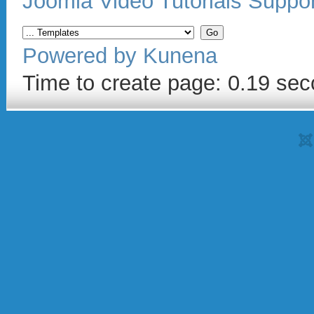
Joomla Video Tutorials Suppo
Powered by
Kunena
Time to create page: 0.19 se