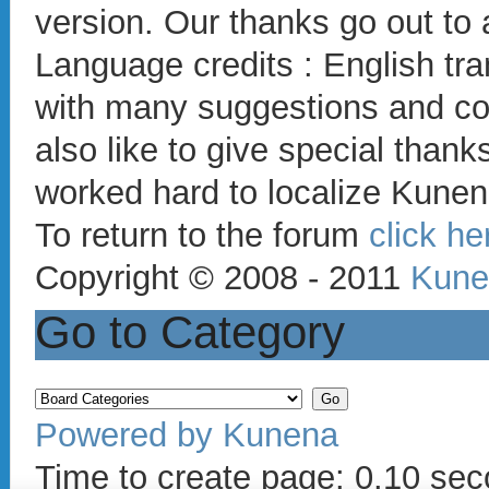
version. Our thanks go out to 
Language credits : English t
with many suggestions and co
also like to give special thank
worked hard to localize Kunen
To return to the forum
click he
Copyright © 2008 - 2011
Kune
Go to Category
Powered by
Kunena
Time to create page: 0.10 se