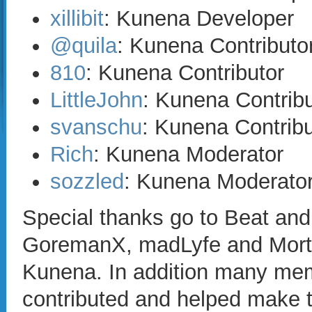
xillibit
: Kunena Developer
@quila
: Kunena Contributo
810
: Kunena Contributor
LittleJohn
: Kunena Contribu
svanschu
: Kunena Contribu
Rich
: Kunena Moderator
sozzled
: Kunena Moderato
Special thanks go to Beat an
GoremanX, madLyfe and Mortti f
Kunena. In addition many me
contributed and helped make t