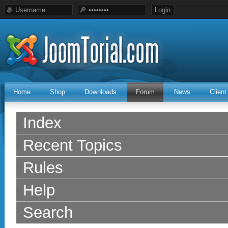
Home
Shop
Downloads
Forum
News
Clien
Index
Recent Topics
Rules
Help
Search