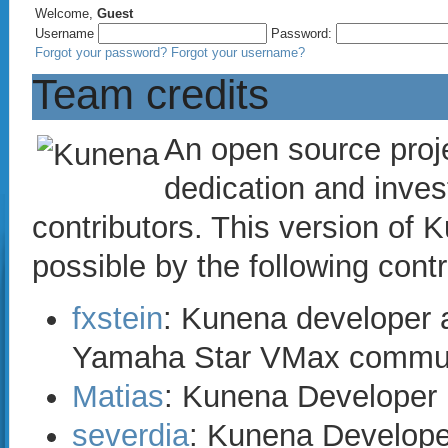
Welcome,
Guest
Username
Password:
Forgot your password?
Forgot your username?
Team credits
An open source proje
dedication and inves
contributors. This version o
possible by the following contr
fxstein
: Kunena developer a
Yamaha Star VMax commun
Matias
: Kunena Developer
severdia
: Kunena Develope