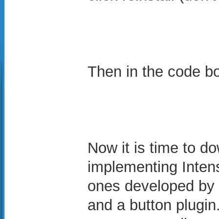
Then in the code b
Now it is time to do
implementing Inten
ones developed by 
and a button plugin