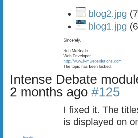
blog2.jpg
(7
blog1.jpg
(6
Sincerely,
Rob McBryde
Web Developer
http://www.ivmwebsolutions.com
The topic has been locked.
Intense Debate modul
2 months ago
#125
I fixed it. The tit
is displayed on on