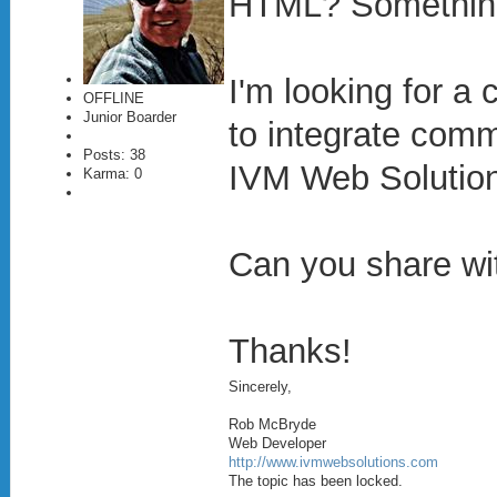
HTML? Somethin
I'm looking for a
OFFLINE
Junior Boarder
to integrate comm
Posts: 38
IVM Web Solutions
Karma: 0
Can you share wi
Thanks!
Sincerely,
Rob McBryde
Web Developer
http://www.ivmwebsolutions.com
The topic has been locked.