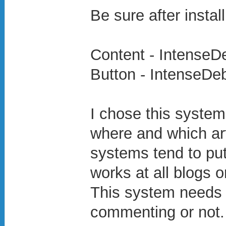
Be sure after install
Content - IntenseD
Button - IntenseDe
I chose this system
where and which ar
systems tend to pu
works at all blogs or
This system needs y
commenting or not.