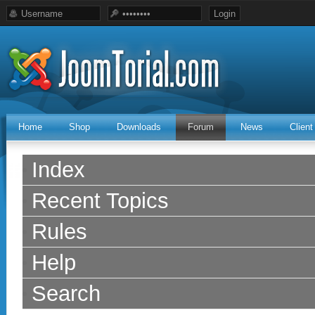
Home
Shop
Downloads
Forum
News
Clien
Index
Recent Topics
Rules
Help
Search