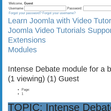
Welcome,
Guest
Username
Password:
Forgot your password?
Forgot your username?
Learn Joomla with Video Tutor
Joomla Video Tutorials Suppo
Extensions
Modules
Intense Debate module for a 
(1 viewing) (1) Guest
Page:
1
TOPIC: Intense Debat