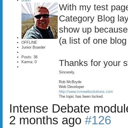
bradh
With my test page
Category Blog lay
show up because i
(a list of one blo
OFFLINE
Junior Boarder
Posts: 38
Thanks for your s
Karma: 0
Sincerely,
Rob McBryde
Web Developer
http://www.ivmwebsolutions.com
The topic has been locked.
Intense Debate modul
2 months ago
#126