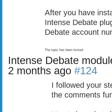
After you have insta
Intense Debate plugi
Debate account nu
The topic has been locked.
Intense Debate modul
2 months ago
#124
I followed your s
the comments fun