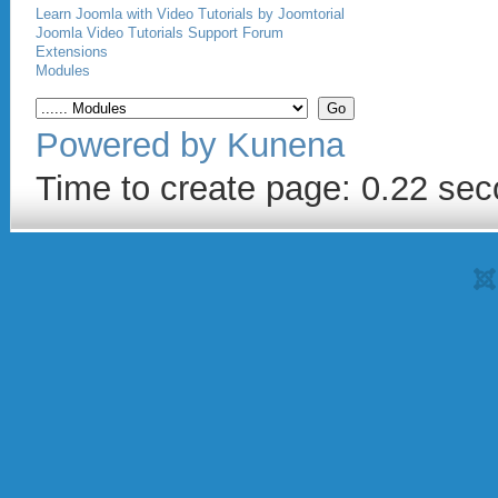
Learn Joomla with Video Tutorials by Joomtorial
Joomla Video Tutorials Support Forum
Extensions
Modules
Powered by
Kunena
Time to create page: 0.22 se