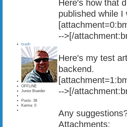
Here's how that di
published while I 
[attachment=0:bmw
-->[/attachment:
bradh
Here's my test ar
backend.
[attachment=1:bmw
OFFLINE
-->[/attachment:
Junior Boarder
Posts: 38
Karma: 0
Any suggestions
Attachments: