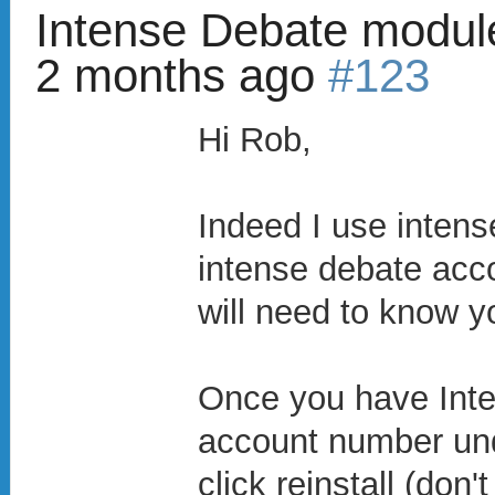
Intense Debate modul
2 months ago
#123
Hi Rob,
Indeed I use intens
intense debate acc
will need to know 
Once you have Inte
account number und
click reinstall (don'