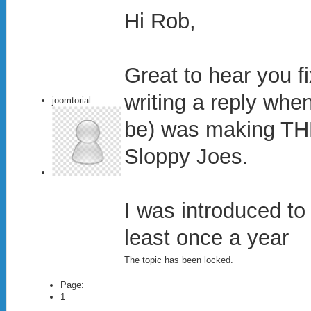
Hi Rob,
Great to hear you fi
writing a reply whe
joomtorial
be) was making TH
Sloppy Joes.
I was introduced to 
least once a year
The topic has been locked.
Page:
1