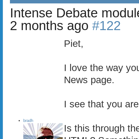
Intense Debate modul
2 months ago
#122
Piet,
I love the way y
News page.
I see that you ar
bradh
Is this through 