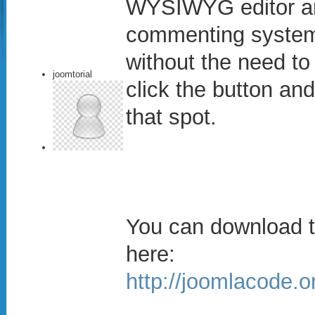
WYSIWYG editor and
commenting system
without the need to
joomtorial
click the button an
that spot.
You can download t
here:
http://joomlacode.o